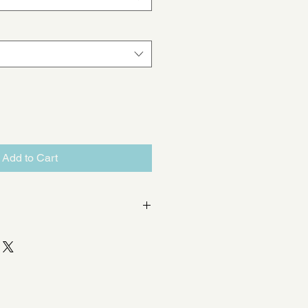
Add to Cart
cts 1 x ø 125mm valve to either:
emi rigid radial duct
emi rigid radial ducts