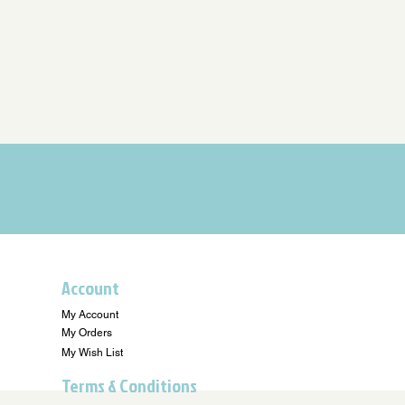
Account
My Account
My Orders
My Wish List
Terms & Conditions