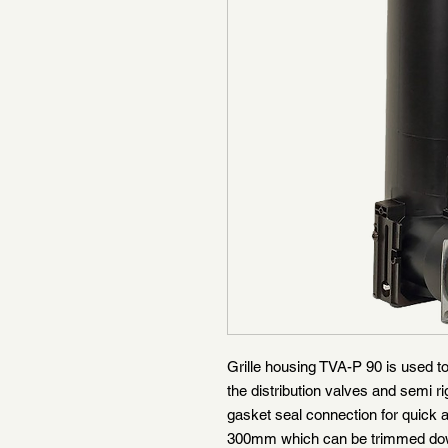
Grille housing TVA-P 90 is used to
the distribution valves and semi rig
gasket seal connection for quick a
300mm which can be trimmed down 