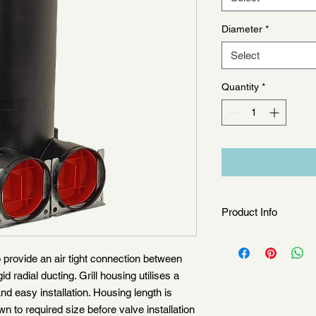
Diameter
*
Select
Quantity
*
Product Info
Grille housing conne
1 x ø 90mm or 70mm s
 provide an air tight connection between
2 x ø 90mm or 70mm s
id radial ducting. Grill housing utilises a
nd easy installation. Housing length is
to required size before valve installation