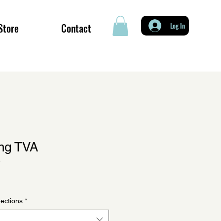
Store
Contact
Log In
ing TVA
9
ections
*