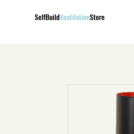
SelfBuild
Ventilation
Store
.