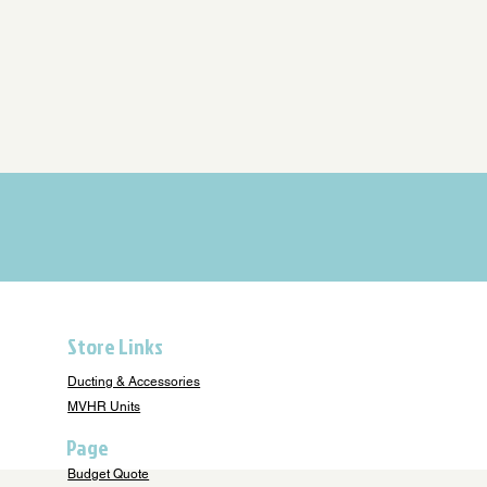
Store Links
Ducting & Accessories
MVHR Units
Page
Budget Quote