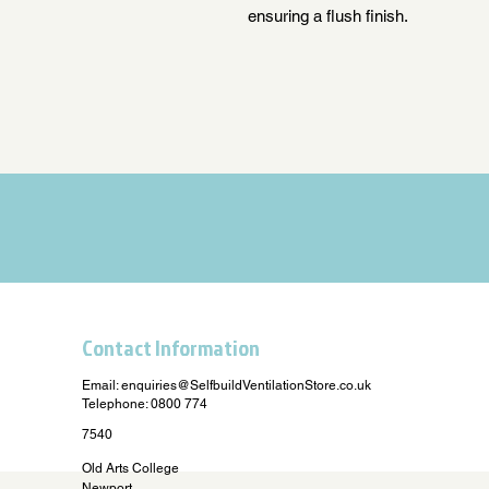
ensuring a flush finish.
Contact Information
Email:
enquiries@SelfbuildVentilationStore.co.uk
Telephone: 0800 774
7540
Old Arts College
Newport