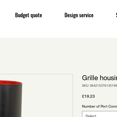
Budget quote
Design service
Grille hous
SKU: 36421537613519
Price
£19.23
Number of Port Conn
Select