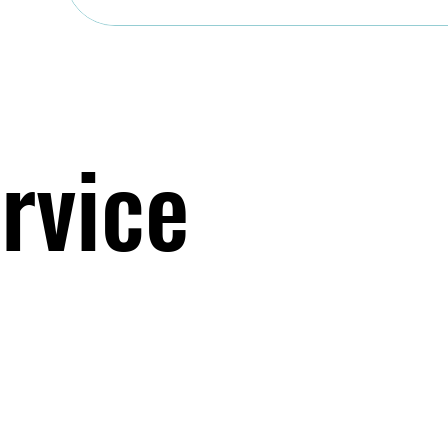
rvice