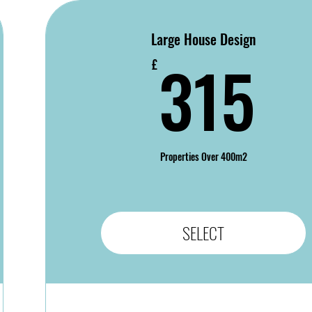
Large House Design
9£
3
315
£
Properties Over 400m2
SELECT