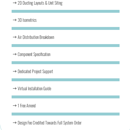
2D Ducting Layouts & Unit Siting
3D Isometrics
Air Distribution Breakdown
Component Specification
Dedicated Project Support
Virtual Installation Guide
1 Free Amend
Design Fee Credited Towards Full System Order