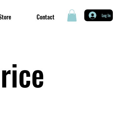
Store
Contact
Log In
rice