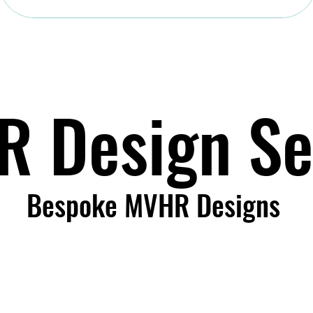
 Design Se
Bespoke MVHR Designs