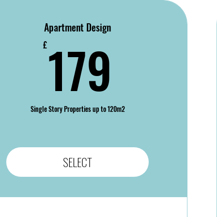
Apartment Design
179£
179
£
Single Story Properties up to 120m2
SELECT