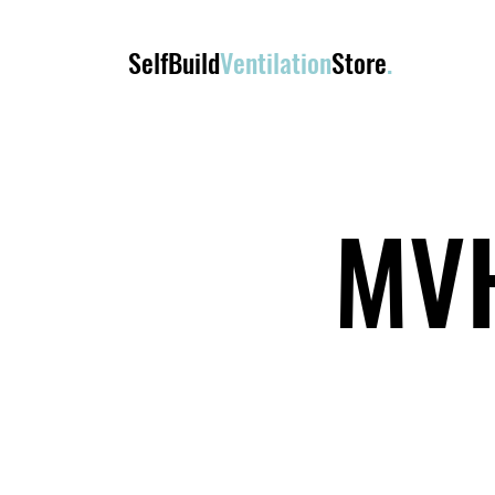
SelfBuild
Ventilation
Store
.
MVH