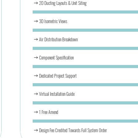
2D Ducting Layouts & Unit Siting
3D Isometric Views
Air Distribution Breakdown
Component Specification
Dedicated Project Support
Virtual Installation Guide
1 Free Amend
Design Fee Credited Towards Full System Order