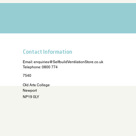
Contact Information
Email:
enquiries@SelfbuildVentilationStore.co.uk
Telephone: 0800 774
7540
Old Arts College
Newport
NP19 0LY