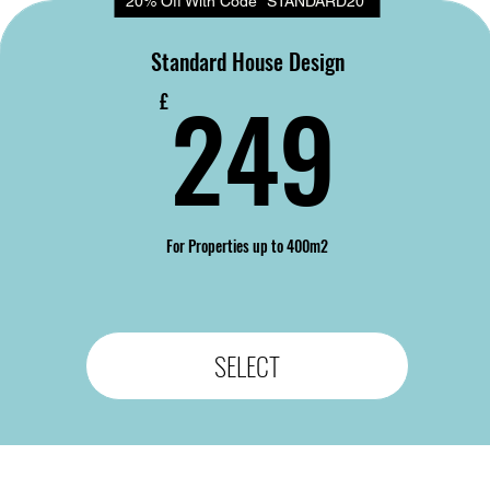
20% Off With Code "STANDARD20"
Standard House Design
24
249
£
For Properties up to 400m2
SELECT