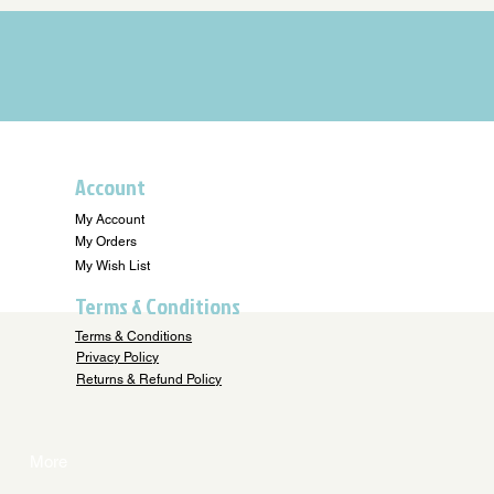
Account
My Account
My Orders
My Wish List
Terms & Conditions
Terms & Conditions
Privacy Policy
Returns & Refund Policy
More