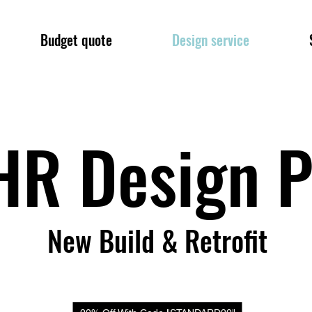
Budget quote
Design service
R Design P
New Build & Retrofit