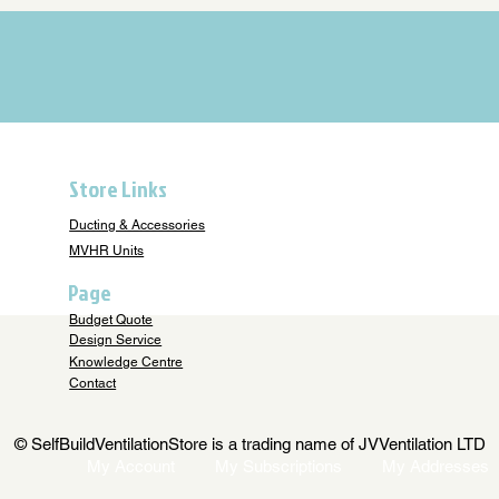
Store Links
Ducting & Accessories
MVHR Units
Page
Budget Quote
Design Service
Knowledge Centre
Contact
© SelfBuildVentilationStore is a trading name of JVVentilation LTD
My Account
My Subscriptions
My Addresses