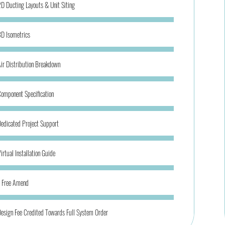
D Ducting Layouts & Unit Siting
D Isometrics
ir Distribution Breakdown
omponent Specification
edicated Project Support
irtual Installation Guide
1 Free Amend
esign Fee Credited Towards Full System Order