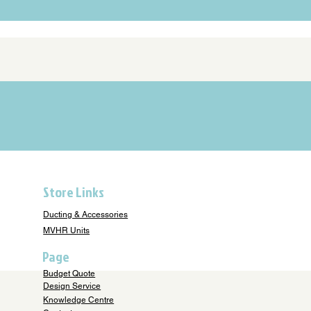
Store Links
Ducting & Accessories
MVHR Units
Page
Budget Quote
Design Service
Knowledge Centre