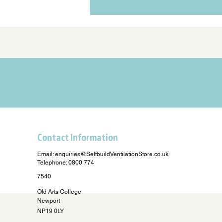
Contact Information
Email:
enquiries@SelfbuildVentilationStore.co.uk
Telephone: 0800 774
7540
Old Arts College
Newport
NP19 0LY