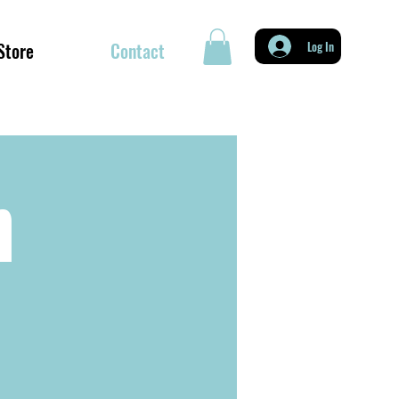
Store
Contact
Log In
h