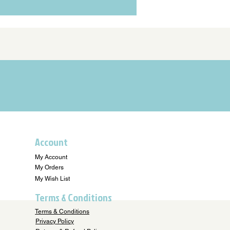
Account
My Account
My Orders
My Wish List
Terms & Conditions
Terms & Conditions
Privacy Policy