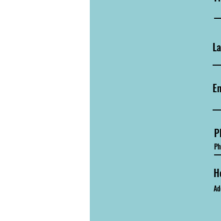
L
Em
P
H