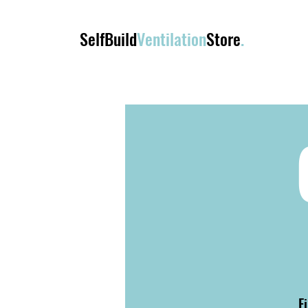
SelfBuild
Ventilation
Store
.
F