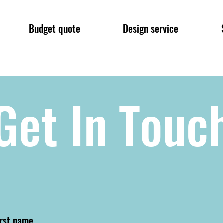
Budget quote
Design service
Get In Touc
irst name