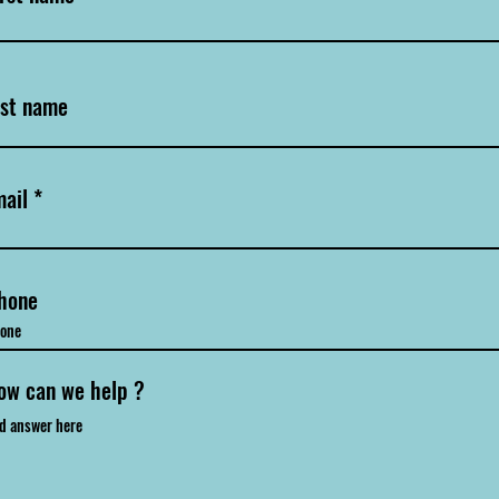
ast name
ail
hone
ow can we help ?