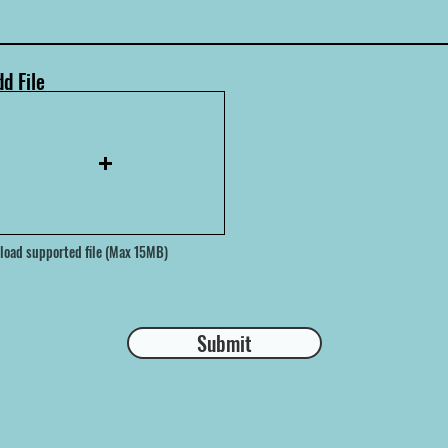
d File
load supported file (Max 15MB)
Submit