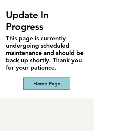
Update In
Progress
This page is currently
undergoing scheduled
maintenance and should be
back up shortly. Thank you
for your patience.
Home Page