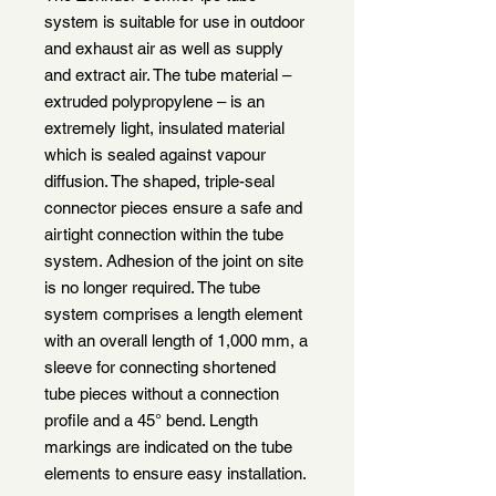
system is suitable for use in outdoor
and exhaust air as well as supply
and extract air. The tube material –
extruded polypropylene – is an
extremely light, insulated material
which is sealed against vapour
diffusion. The shaped, triple-seal
connector pieces ensure a safe and
airtight connection within the tube
system. Adhesion of the joint on site
is no longer required. The tube
system comprises a length element
with an overall length of 1,000 mm, a
sleeve for connecting shortened
tube pieces without a connection
profile and a 45° bend. Length
markings are indicated on the tube
elements to ensure easy installation.