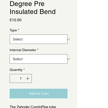
Degree Pre
Insulated Bend
Price
£12.50
Type
*
Internal Diameter
*
Quantity
*
Add to Cart
The Zehnder ComfoPipe tube