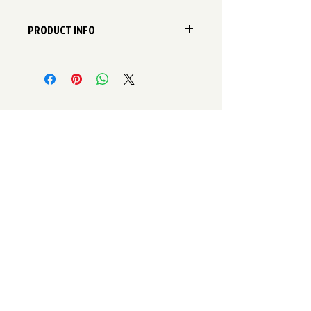
PRODUCT INFO
Zhender ComfoPipe Bends available
in three sizes to meet the system
requirments.
125mm
160mm
200mm
A ComfoPipe plus option is also
available to achieve an even higher
level of insulation.
Contact Information
Email:
enquiries@SelfbuildVentilationStore.co.uk
Telephone:
0800 774 7540
Old Arts College