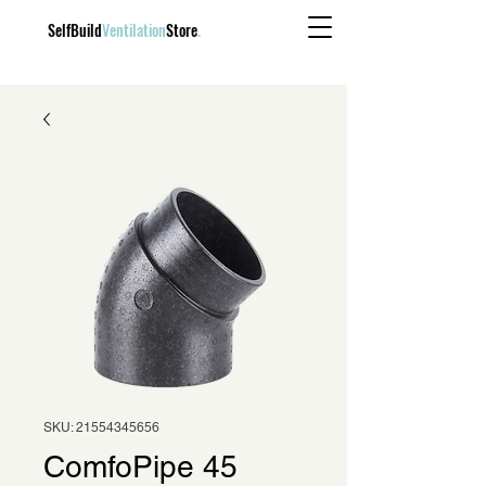
SelfBuild
Ventilation
Store
.
SKU: 21554345656
ComfoPipe 45