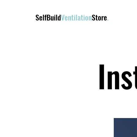
SelfBuild
Ventilation
Store
.
Ins