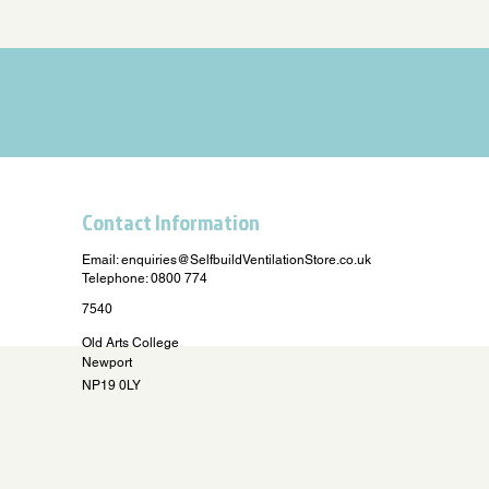
Contact Information
Email:
enquiries@SelfbuildVentilationStore.co.uk
Telephone: 0800 774
7540
Old Arts College
Newport
NP19 0LY