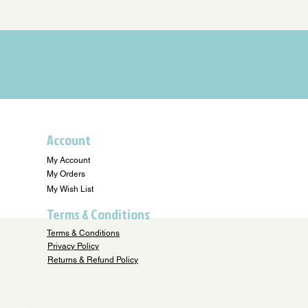
Account
My Account
My Orders
My Wish List
Terms & Conditions
Terms & Conditions
Privacy Policy
Returns & Refund Policy