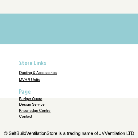
Store Links
Ducting & Accessories
MVHR Units
Page
Budget Quote
Design Service
Knowledge Centre
Contact
© SelfBuildVentilationStore is a trading name of JVVentilation LTD