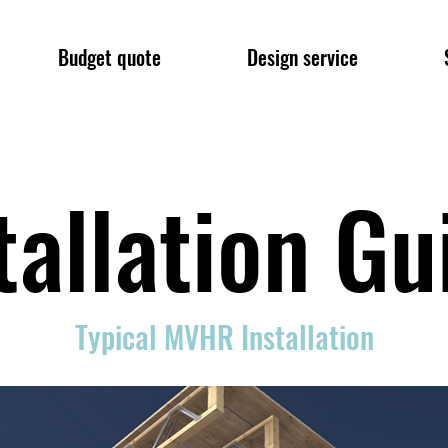
Budget quote
Design service
tallation G
Typical MVHR Installation