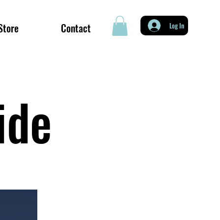
Store
Contact
Log In
uide